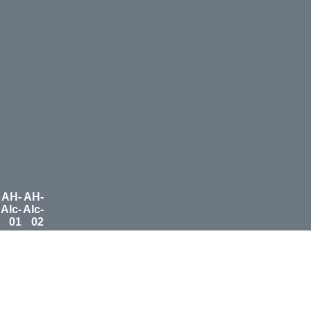
AH-
AH-
Alc-
Alc-
01
02