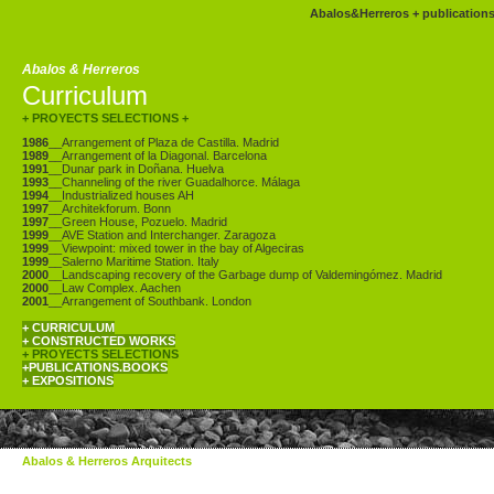
Abalos&Herreros
+
publication
Abalos & Herreros
Curriculum
+ PROYECTS SELECTIONS
+
1986
__Arrangement of Plaza de Castilla. Madrid
1989
__Arrangement of la Diagonal. Barcelona
1991
__Dunar park in Doñana. Huelva
1993
__Channeling of the river Guadalhorce. Málaga
1994
__Industrialized houses AH
1997
__Architekforum. Bonn
1997
__Green House, Pozuelo. Madrid
1999
__AVE Station and Interchanger. Zaragoza
1999
__Viewpoint: mixed tower in the bay of Algeciras
1999
__Salerno Maritime Station. Italy
2000
__Landscaping recovery of the Garbage dump of Valdemingómez. Madrid
2000
__Law Complex. Aachen
2001
__Arrangement of Southbank. London
+ CURRICULUM
+ CONSTRUCTED WORKS
+ PROYECTS SELECTIONS
+PUBLICATIONS.BOOKS
+ EXPOSITIONS
Abalos & Herreros Arquitects