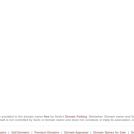
e provided to the domain owner
free
by Sedo's
Domain Parking
. Disclaimer: Domain owner and Sed
mark is not controlled by Sedo or domain owner and does not constitute or imply its association
ains
Sell Domains
Premium Domains
Domain Appraisal
Domain Names for Sale
Do