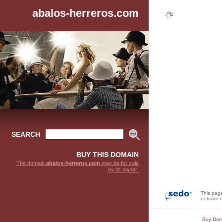
abalos-herreros.com
SEARCH
BUY THIS DOMAIN
The domain
abalos-herreros.com
may be for sale
by its owner!
This pag
or trade 
Buy Dom