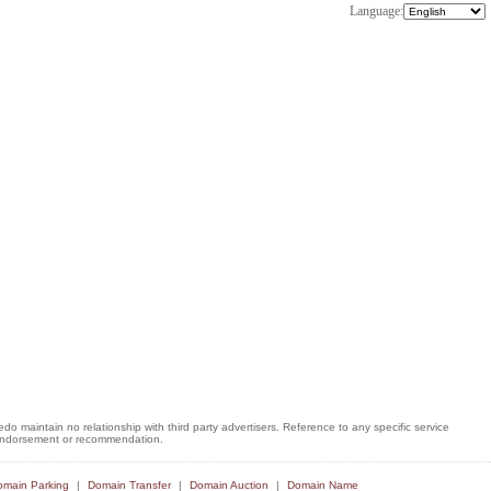
Language:
o maintain no relationship with third party advertisers. Reference to any specific service
, endorsement or recommendation.
main Parking
Domain Transfer
Domain Auction
Domain Name