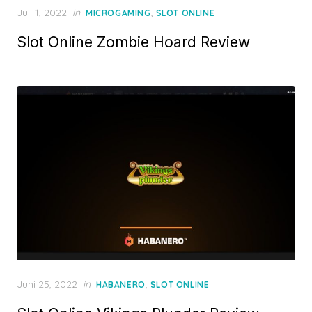
P
Juli 1, 2022
in
,
MICROGAMING
SLOT ONLINE
o
Slot Online Zombie Hoard Review
s
t
e
d
o
n
P
Juni 25, 2022
in
,
HABANERO
SLOT ONLINE
o