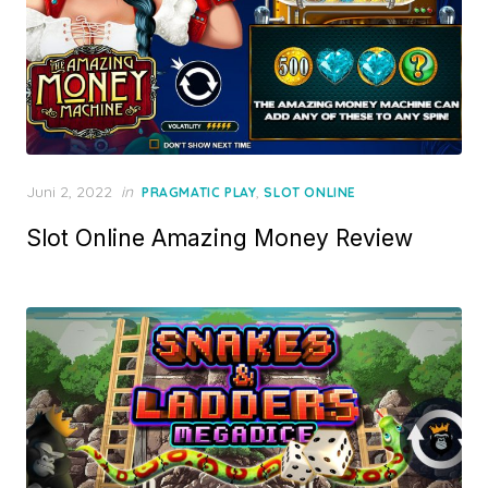
P
Juni 2, 2022
in
,
PRAGMATIC PLAY
SLOT ONLINE
o
Slot Online Amazing Money Review
s
t
e
d
o
n