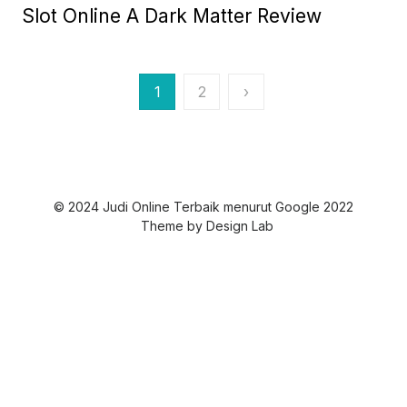
Slot Online A Dark Matter Review
s
t
e
d
N
o
1
2
›
n
a
v
i
© 2024 Judi Online Terbaik menurut Google 2022
g
Theme by
Design Lab
a
s
i
p
o