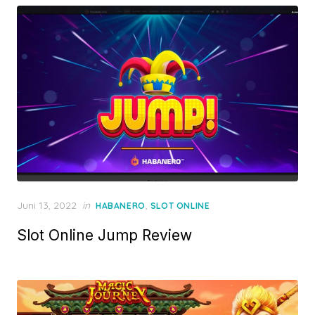
d
o
n
P
Juni 13, 2022
in
,
HABANERO
SLOT ONLINE
o
Slot Online Jump Review
s
t
e
d
o
n