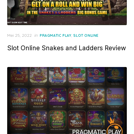
P
Mei 25, 2022
in
,
PRAGMATIC PLAY
SLOT ONLINE
o
Slot Online Snakes and Ladders Review
s
t
e
d
o
n