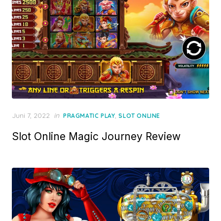
P
Juni 7, 2022
in
,
PRAGMATIC PLAY
SLOT ONLINE
o
Slot Online Magic Journey Review
s
t
e
d
o
n