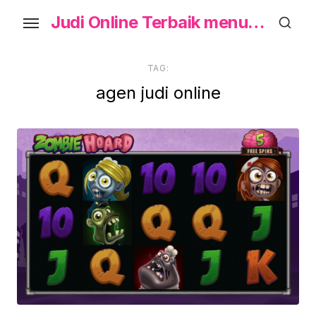
S
Judi Online Terbaik menurut Google 2022
k
i
p
TAG:
t
agen judi online
o
t
h
e
c
o
n
t
e
n
t