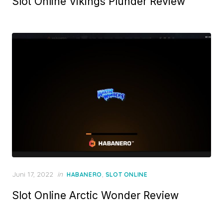
Slot Online Vikings Plunder Review
s
t
e
d
o
n
P
Juni 17, 2022
in
,
HABANERO
SLOT ONLINE
o
Slot Online Arctic Wonder Review
s
t
e