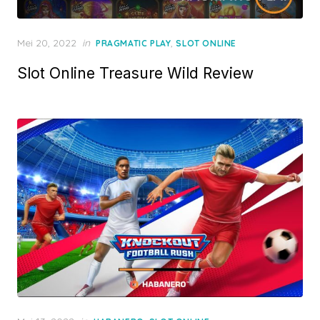
P
Mei 20, 2022
in
,
PRAGMATIC PLAY
SLOT ONLINE
o
Slot Online Treasure Wild Review
s
t
e
d
o
n