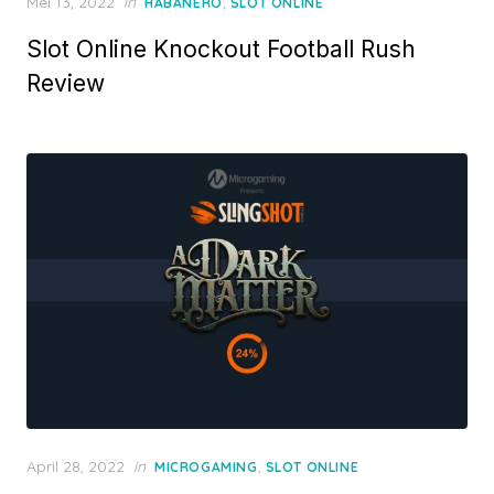
P
Mei 13, 2022
in
,
HABANERO
SLOT ONLINE
o
Slot Online Knockout Football Rush
s
t
Review
e
d
o
n
P
April 28, 2022
in
,
MICROGAMING
SLOT ONLINE
o