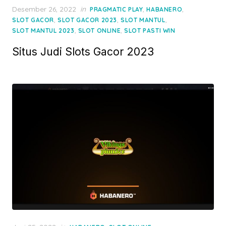
P
Desember 26, 2022
in
,
,
PRAGMATIC PLAY
HABANERO
o
,
,
,
SLOT GACOR
SLOT GACOR 2023
SLOT MANTUL
s
,
,
SLOT MANTUL 2023
SLOT ONLINE
SLOT PASTI WIN
t
Situs Judi Slots Gacor 2023
e
d
o
n