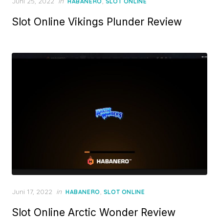
P
Juni 25, 2022
in
,
HABANERO
SLOT ONLINE
o
Slot Online Vikings Plunder Review
s
t
e
d
o
n
P
Juni 17, 2022
in
,
HABANERO
SLOT ONLINE
o
Slot Online Arctic Wonder Review
s