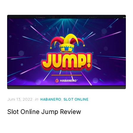
t
e
d
o
n
P
Juni 13, 2022
in
,
HABANERO
SLOT ONLINE
o
Slot Online Jump Review
s
t
e
d