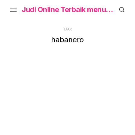
S
Judi Online Terbaik menurut Google 2022
k
i
p
TAG:
t
habanero
o
t
h
e
c
o
n
t
e
n
t