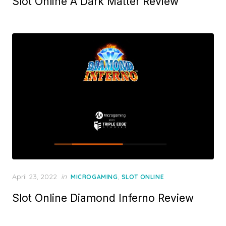
Slot Online A Dark Matter Review
s
t
e
d
o
n
P
April 23, 2022
in
,
MICROGAMING
SLOT ONLINE
o
Slot Online Diamond Inferno Review
s
t
e