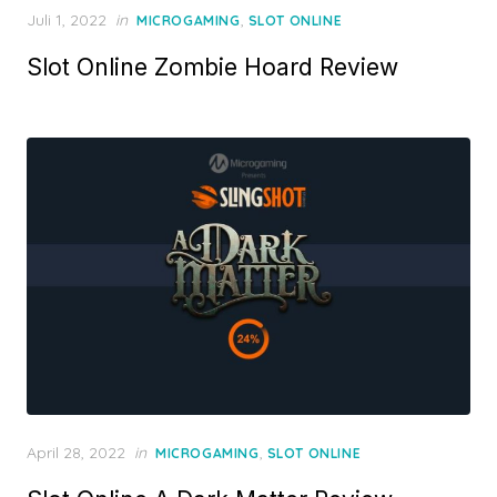
P
Juli 1, 2022
in
,
MICROGAMING
SLOT ONLINE
o
Slot Online Zombie Hoard Review
s
t
e
d
o
n
P
April 28, 2022
in
,
MICROGAMING
SLOT ONLINE
o