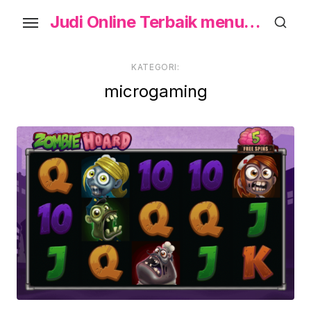
S
Judi Online Terbaik menurut Google 2022
k
i
p
KATEGORI:
t
microgaming
o
t
h
e
c
o
n
t
e
n
t