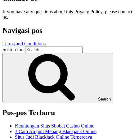
If you have any questions about this Privacy Policy, please contact
us.
Navigasi pos
Terms and Conditions
Search for:
Search
Pos-pos Terbaru
Keuntungan Situs Sbobet Casino Online
3 Cara Ampuh Menang Blackjack Online
Situs Judi Blackjack Online Terpercaya