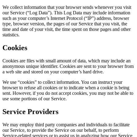
We collect information that your browser sends whenever you visit
our Service (“Log Data”). This Log Data may include information
such as your computer’s Internet Protocol (“IP”) address, browser
type, browser version, the pages of our Service that you visit, the
time and date of your visit, the time spent on those pages and other
statistics.
Cookies
Cookies are files with small amount of data, which may include an
anonymous unique identifier. Cookies are sent to your browser from
a web site and stored on your computer’s hard drive.
We use “cookies” to collect information. You can instruct your
browser to refuse all cookies or to indicate when a cookie is being
sent. However, if you do not accept cookies, you may not be able to
use some portions of our Service.
Service Providers
We may employ third party companies and individuals to facilitate
our Service, to provide the Service on our behalf, to perform
Service-related services or to assist us in analyzing how our Service