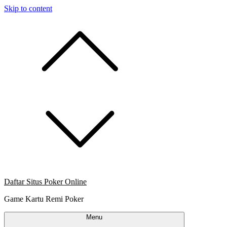
Skip to content
Daftar Situs Poker Online
Game Kartu Remi Poker
Menu