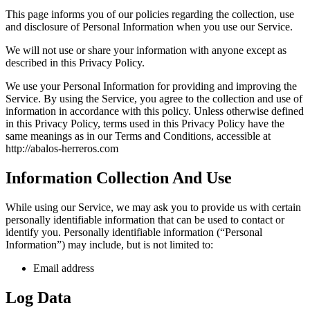
This page informs you of our policies regarding the collection, use
and disclosure of Personal Information when you use our Service.
We will not use or share your information with anyone except as
described in this Privacy Policy.
We use your Personal Information for providing and improving the
Service. By using the Service, you agree to the collection and use of
information in accordance with this policy. Unless otherwise defined
in this Privacy Policy, terms used in this Privacy Policy have the
same meanings as in our Terms and Conditions, accessible at
http://abalos-herreros.com
Information Collection And Use
While using our Service, we may ask you to provide us with certain
personally identifiable information that can be used to contact or
identify you. Personally identifiable information (“Personal
Information”) may include, but is not limited to:
Email address
Log Data