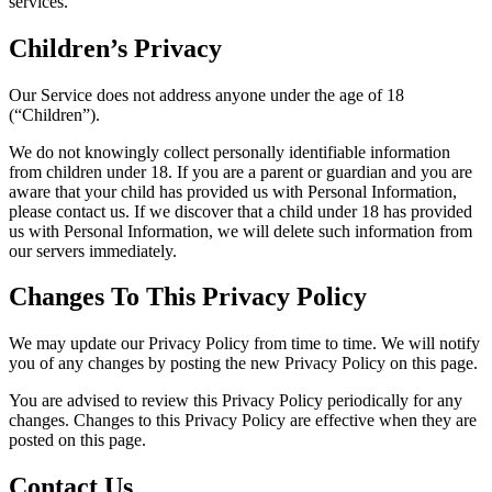
services.
Children’s Privacy
Our Service does not address anyone under the age of 18
(“Children”).
We do not knowingly collect personally identifiable information
from children under 18. If you are a parent or guardian and you are
aware that your child has provided us with Personal Information,
please contact us. If we discover that a child under 18 has provided
us with Personal Information, we will delete such information from
our servers immediately.
Changes To This Privacy Policy
We may update our Privacy Policy from time to time. We will notify
you of any changes by posting the new Privacy Policy on this page.
You are advised to review this Privacy Policy periodically for any
changes. Changes to this Privacy Policy are effective when they are
posted on this page.
Contact Us