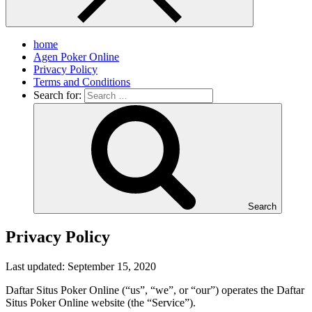
home
Agen Poker Online
Privacy Policy
Terms and Conditions
Search for:
Search
Privacy Policy
Last updated: September 15, 2020
Daftar Situs Poker Online (“us”, “we”, or “our”) operates the Daftar
Situs Poker Online website (the “Service”).