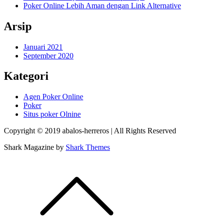
Poker Online Lebih Aman dengan Link Alternative
Arsip
Januari 2021
September 2020
Kategori
Agen Poker Online
Poker
Situs poker Olnine
Copyright © 2019 abalos-herreros | All Rights Reserved
Shark Magazine by
Shark Themes