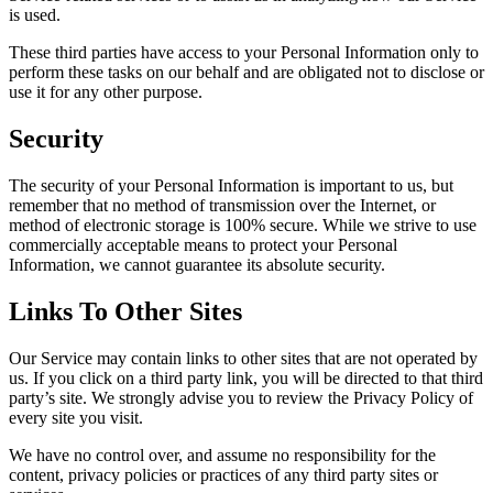
is used.
These third parties have access to your Personal Information only to
perform these tasks on our behalf and are obligated not to disclose or
use it for any other purpose.
Security
The security of your Personal Information is important to us, but
remember that no method of transmission over the Internet, or
method of electronic storage is 100% secure. While we strive to use
commercially acceptable means to protect your Personal
Information, we cannot guarantee its absolute security.
Links To Other Sites
Our Service may contain links to other sites that are not operated by
us. If you click on a third party link, you will be directed to that third
party’s site. We strongly advise you to review the Privacy Policy of
every site you visit.
We have no control over, and assume no responsibility for the
content, privacy policies or practices of any third party sites or