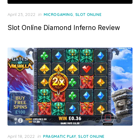
P
April 23, 2022
in
,
MICROGAMING
SLOT ONLINE
o
Slot Online Diamond Inferno Review
s
t
e
d
o
n
P
April 18, 2022
in
,
PRAGMATIC PLAY
SLOT ONLINE