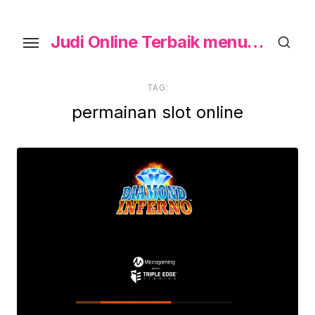
S
k
Judi Online Terbaik menurut Google 2022
i
p
t
TAG:
o
permainan slot online
t
h
e
c
o
n
t
e
n
t