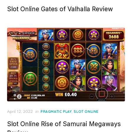
o
Slot Online Gates of Valhalla Review
s
t
e
d
o
n
P
April 12, 2022
in
,
PRAGMATIC PLAY
SLOT ONLINE
o
Slot Online Rise of Samurai Megaways
s
t