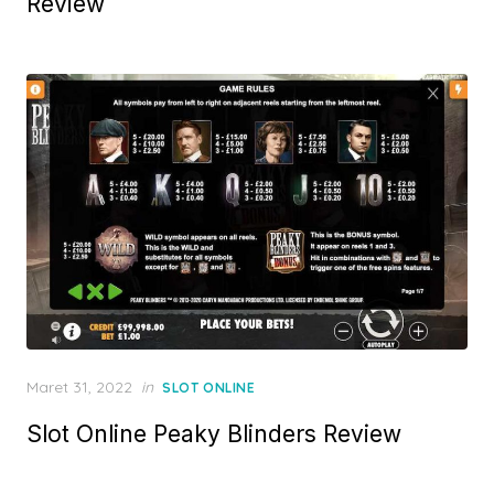
Review
e
d
o
n
P
Maret 31, 2022
in
SLOT ONLINE
o
Slot Online Peaky Blinders Review
s
t
e