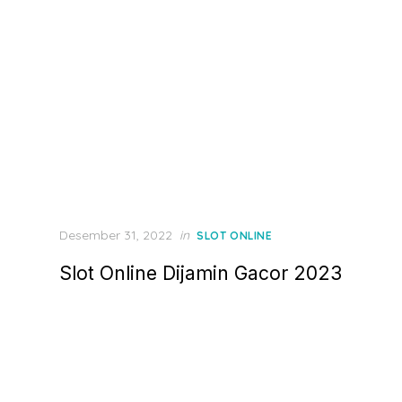
P
Desember 31, 2022
in
SLOT ONLINE
o
Slot Online Dijamin Gacor 2023
s
t
e
d
o
n