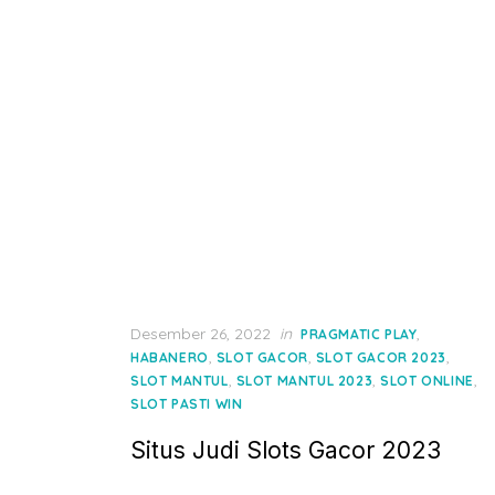
P
Desember 26, 2022
in
,
PRAGMATIC PLAY
o
,
,
,
HABANERO
SLOT GACOR
SLOT GACOR 2023
s
,
,
,
SLOT MANTUL
SLOT MANTUL 2023
SLOT ONLINE
t
SLOT PASTI WIN
e
Situs Judi Slots Gacor 2023
d
o