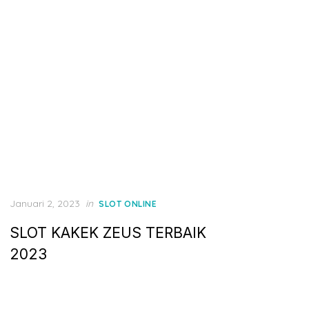
d
o
n
P
Januari 2, 2023
in
SLOT ONLINE
o
SLOT KAKEK ZEUS TERBAIK
s
t
2023
e
d
o
n