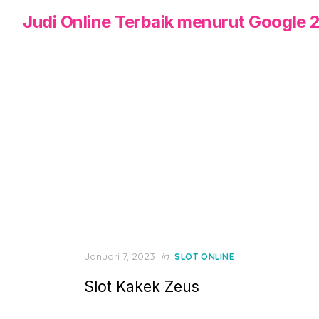
S
Judi Online Terbaik menurut Google 
k
i
p
t
o
t
h
e
c
o
n
t
P
Januari 7, 2023
in
SLOT ONLINE
e
o
Slot Kakek Zeus
s
n
t
t
e