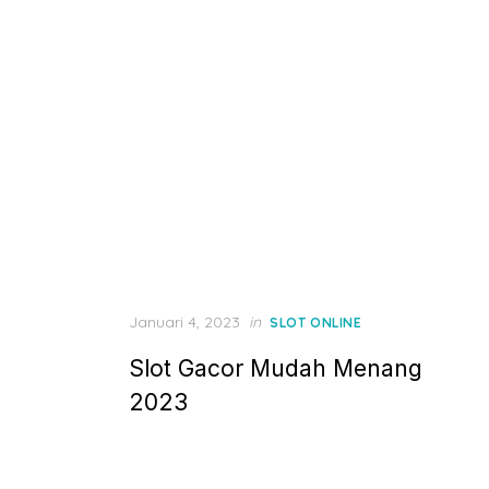
d
o
n
P
Januari 4, 2023
in
SLOT ONLINE
o
Slot Gacor Mudah Menang
s
t
2023
e
d
o
n