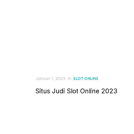
P
Januari 1, 2023
in
SLOT ONLINE
o
Situs Judi Slot Online 2023
s
t
e
d
o
n