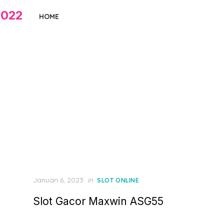
2022
HOME
P
Januari 6, 2023
in
SLOT ONLINE
o
Slot Gacor Maxwin ASG55
s
t
e