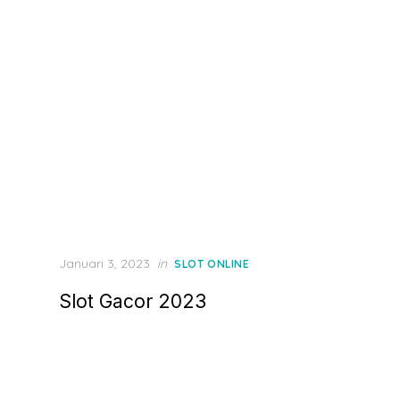
d
o
n
P
Januari 3, 2023
in
SLOT ONLINE
o
Slot Gacor 2023
s
t
e
d
o
n