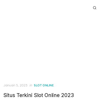
P
Januari 5, 2023
in
SLOT ONLINE
o
Situs Terkini Slot Online 2023
s
t
e