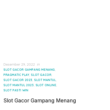
P
Desember 29, 2022
in
o
,
SLOT GACOR GAMPANG MENANG
s
,
,
PRAGMATIC PLAY
SLOT GACOR
t
,
,
SLOT GACOR 2023
SLOT MANTUL
e
,
,
SLOT MANTUL 2023
SLOT ONLINE
d
SLOT PASTI WIN
o
Slot Gacor Gampang Menang
n